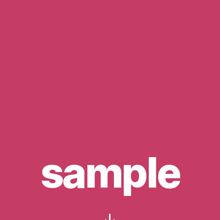
sample