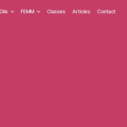
Oils
FEMM
Classes
Articles
Contact