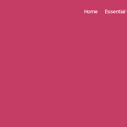
Home
Essential 