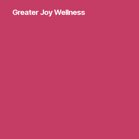
Greater Joy Wellness