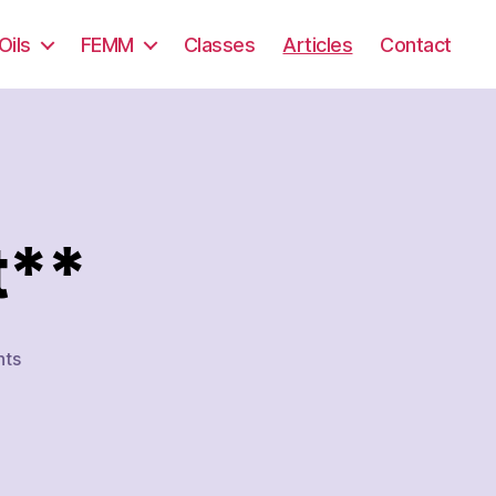
Oils
FEMM
Classes
Articles
Contact
t**
on
ts
Hormone
Support**