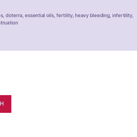
es
,
doterra
,
essential oils
,
fertility
,
heavy bleeding
,
infertility
,
truation
CH