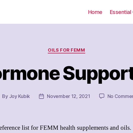
Home
Essential 
Categories
OILS FOR FEMM
rmone Suppor
By
Joy Kubik
November 12, 2021
No Commen
ost
Post
uthor
date
eference list for FEMM health supplements and oils.