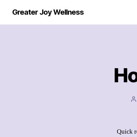
Greater Joy Wellness
Ho
P
a
Quick r