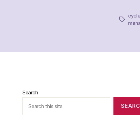
cycl
Tags
mens
Search
SEAR