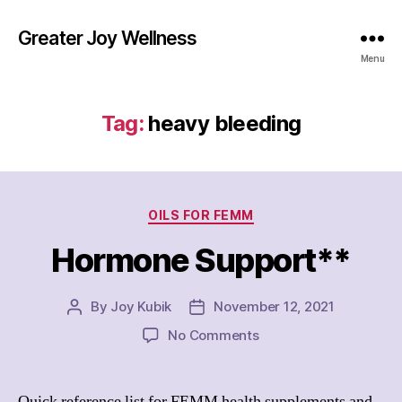
Greater Joy Wellness
Menu
Tag:
heavy bleeding
Categories
OILS FOR FEMM
Hormone Support**
By
Joy Kubik
November 12, 2021
Post
Post
author
date
on
No Comments
Hormone
Support**
Quick reference list for FEMM health supplements and