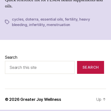
oils.
cycles
,
doterra
,
essential oils
,
fertility
,
heavy
Tags
bleeding
,
infertility
,
menstruation
Search
SEARCH
© 2026
Greater Joy Wellness
Up
↑