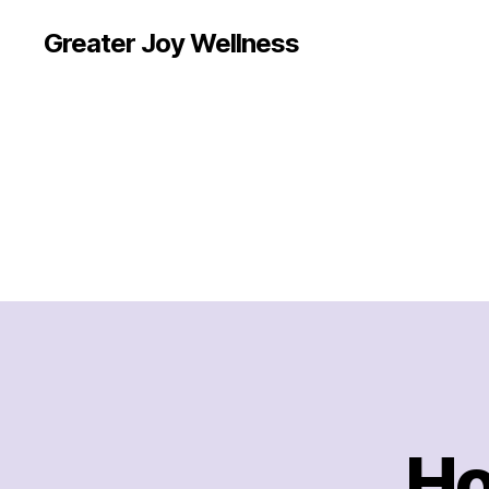
Greater Joy Wellness
Ho