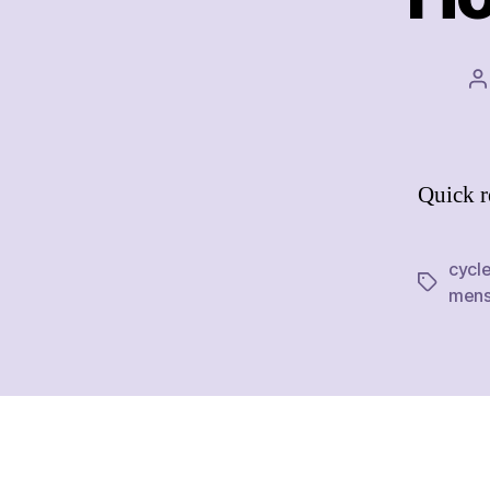
P
a
Quick r
cycl
Tags
mens