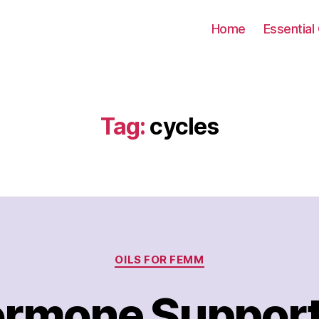
Home
Essential 
Tag:
cycles
Categories
OILS FOR FEMM
rmone Suppor