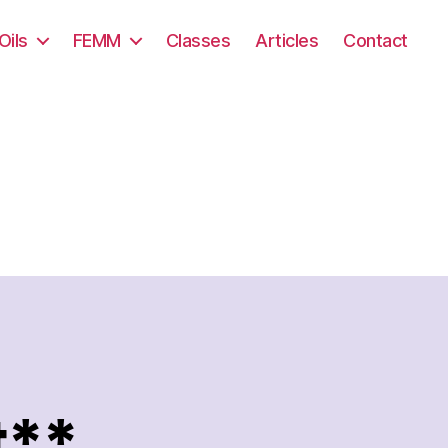
Oils
FEMM
Classes
Articles
Contact
t**