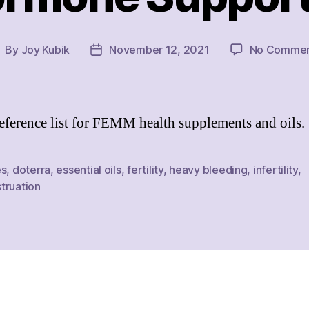
By
Joy Kubik
November 12, 2021
No Commen
ost
Post
uthor
date
eference list for FEMM health supplements and oils.
es
,
doterra
,
essential oils
,
fertility
,
heavy bleeding
,
infertility
,
truation